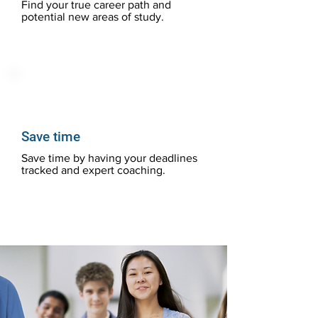
Find your true career path and
potential new areas of study.
Save time
Save time by having your deadlines
tracked and expert coaching.