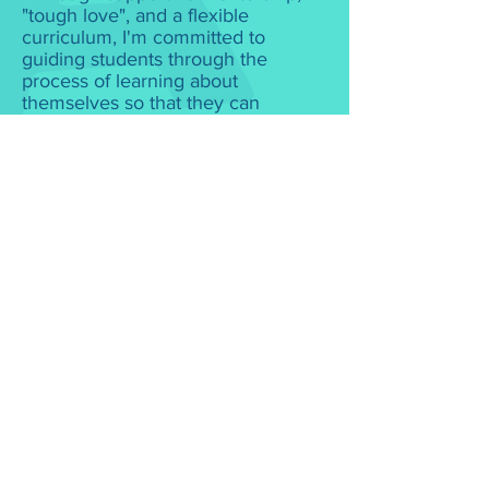
"tough love", and a flexible
curriculum, I'm committed to
guiding students through the
process of learning about
themselves so that they can
successfully apply to best-fit
colleges while developing the
academic preparedness needed to
be ready for college and beyond."
- Seleena Harkness-Lee
What People Say
Maria Failano
When it comes to college prep and
advising, Seleena helped make it