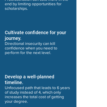
end by limiting opportunities for
scholarships.
Cultivate confidence for your
journey.
Directional insecurity can kill
confidence when you need to
perform for the next level.
Develop a well-planned
timeline.
Unfocused path that leads to 6 years
of study instead of 4, which only
increases the total cost of getting
your degree.