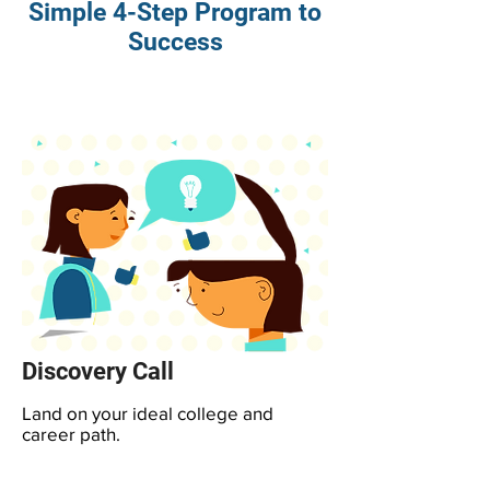
Simple 4-Step Program to
Success
Discovery Call
Land on your ideal college and
career path.