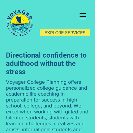
EXPLORE SERVICES
Directional confidence to
adulthood without the
stress
Voyager College Planning offers
personalized college guidance and
academic life coaching in
preparation for success in high
school, college, and beyond. We
excel when working with gifted and
talented students, students with
learning challenges, creatives and
artists, international students and