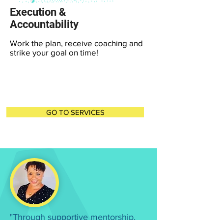
Execution &
Accountability
Work the plan, receive coaching and
strike your goal on time!
GO TO SERVICES
"Through supportive mentorship,