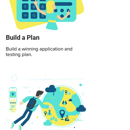
Build a Plan
Build a winning application and
testing plan.