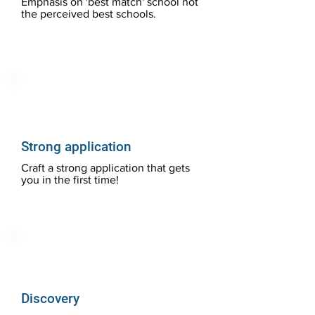
Emphasis on 'best match' school not
the perceived best schools.
Strong application
Craft a strong application that gets
you in the first time!
Discovery