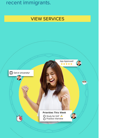
recent immigrants.
VIEW SERVICES