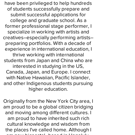
have been privileged to help hundreds
of students successfully prepare and
submit successful applications for
college and graduate school. As a
former professional stage performer, I
specialize in working with artists and
creatives–especially performing artists–
preparing portfolios. With a decade of
experience in international education, I
thrive working with international
students from Japan and China who are
interested in studying in the US,
Canada, Japan, and Europe. I connect
with Native Hawaiian, Pacific Islander,
and other Indigenous students pursuing
higher education.
Originally from the New York City area, I
am proud to be a global citizen bridging
and moving among different cultures. I
am proud to have inherited such rich
cultural knowledge and wisdom from
the places I've called home. Although I