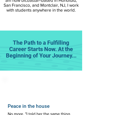
am now bicoastal–based in Honolulu,
San Francisco, and Montclair, NJ, I work
with students anywhere in the world.
The Path to a Fulfilling
Career Starts Now. At the
Beginning of Your Journey...
Peace in the house
No more, "I told her the same thing,