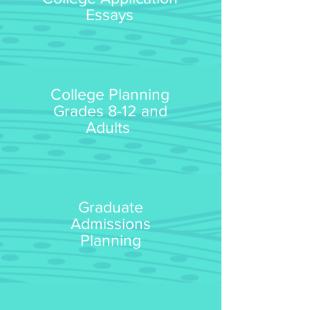
Essays
College Planning
Grades 8-12 and
Adults
Graduate
Admissions
Planning