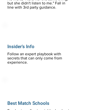
but she didn't listen to me." Fall in
line with 3rd party guidance.
Insider's Info
Follow an expert playbook with
secrets that can only come from
experience.
Best Match Schools