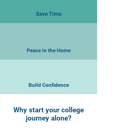
Save Time
Peace in the Home
Build Confidence
Why start your college
journey alone?