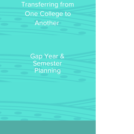
Transferring
from
One College to
Another
Gap Year &
Semester
Planning