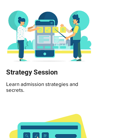
Strategy Session
Learn admission strategies and
secrets.