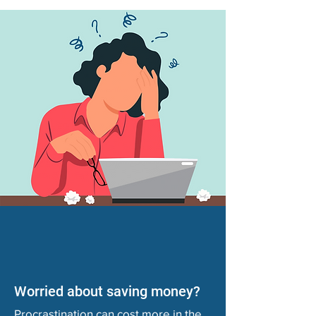
Worried about saving money?
Procrastination can cost more in the