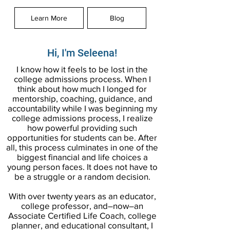
Learn More
Blog
Hi, I'm Seleena!
I know how it feels to be lost in the
college admissions process. When I
think about how much I longed for
mentorship, coaching, guidance, and
accountability while I was beginning my
college admissions process, I realize
how powerful providing such
opportunities for students can be. After
all, this process culminates in one of the
biggest financial and life choices a
young person faces. It does not have to
be a struggle or a random decision.
With over twenty years as an educator,
college professor, and–now–an
Associate Certified Life Coach, college
planner, and educational consultant, I