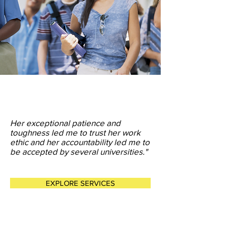
Her exceptional patience and
toughness led me to trust her work
ethic and her accountability led me to
be accepted by several universities."
EXPLORE SERVICES