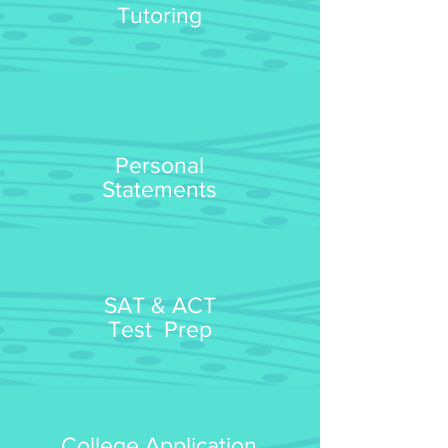
Tutoring
Personal
Statements
SAT & ACT
Test Prep
College Application