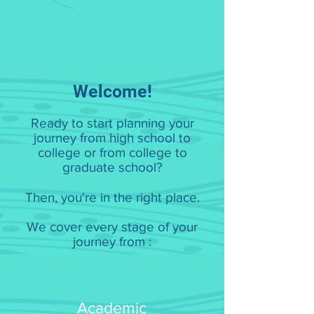
Welcome!
Ready to start planning your
journey from high school to
college or from college to
graduate school?
Then, you're in the right place.
We cover every stage of your
journey from :
Academic