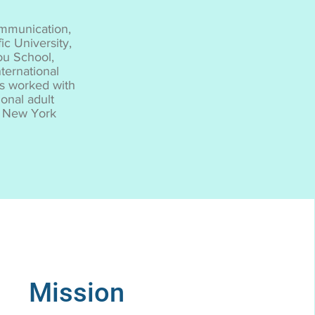
ommunication,
ic University,
ou School,
ternational
as worked with
onal adult
he New York
Mission