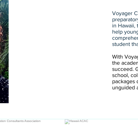
Voyager Co
preparator
in Hawaii,
help young
comprehen
student th
With Voyag
the acade
succeed. Gi
school, co
packages 
unguided a