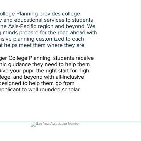
llege Planning provides college
y and educational services to students
 the Asia-Pacific region and beyond. We
 minds prepare for the road ahead with
sive planning customized to each
at helps meet them where they are.
er College Planning, students receive
mic guidance they need to help them
ve your pupil the right start for high
llege, and beyond with all-inclusive
designed to help them go from
pplicant to well-rounded scholar.