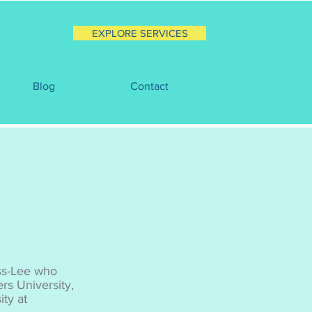
EXPLORE SERVICES
Blog
Contact
ss-Lee who
rs University,
ty at