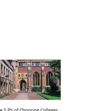
e 5 P’s of Choosing Colleges