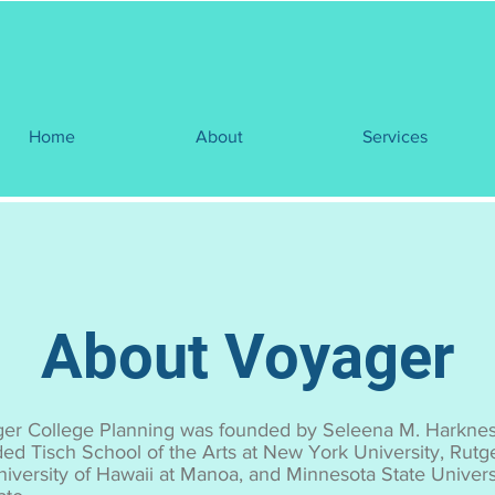
Home
About
Services
About Voyager
er College Planning was founded by Seleena M. Harkne
ded Tisch School of the Arts at New York University, Rutge
niversity of Hawaii at Manoa, and Minnesota State Universi