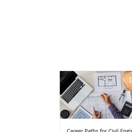
Career Paths for Civil Eng