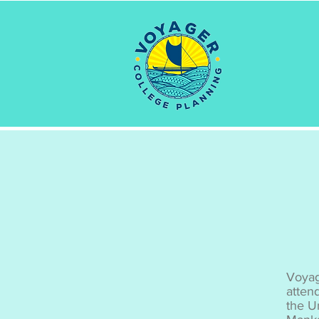
Voyag
atten
the U