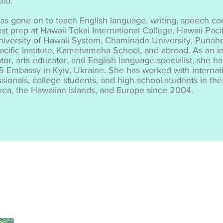
ato.
as gone on to teach English language, writing, speech c
st prep at Hawaii Tokai International College, Hawaii Pacif
niversity of Hawaii System, Chaminade University, Punah
acific Institute, Kamehameha School, and abroad. As an in
tor, arts educator, and English language specialist, she h
S Embassy in Kyiv, Ukraine. She has worked with internati
ssionals, college students, and high school students in t
area, the Hawaiian Islands, and Europe since 2004.