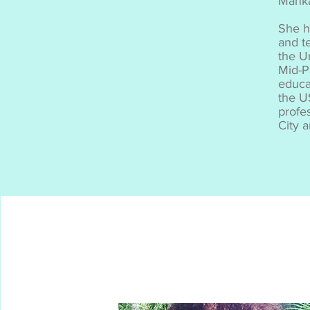
Mank
She h
and te
the U
Mid-P
educa
the U
profe
City 