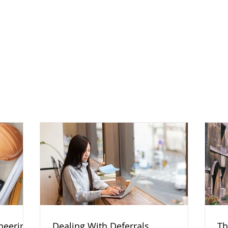
ineering
Dealing With Deferrals
Th