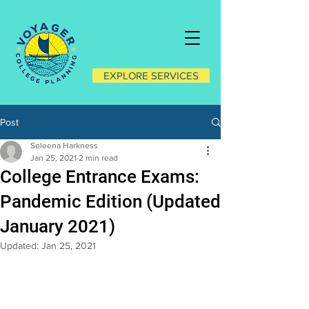
EXPLORE SERVICES
Post
Seleena Harkness
Jan 25, 2021
2 min read
College Entrance Exams:
Pandemic Edition (Updated
January 2021)
Updated:
Jan 25, 2021