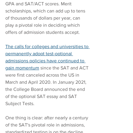
GPA and SAT/ACT scores. Merit 
scholarships, which can add up to tens 
of thousands of dollars per year, can 
play a pivotal role in deciding which 
offers of admission students accept.
The calls for colleges and universities to 
permanently adopt test-optional 
admissions policies have continued to 
gain momentum
 since the SAT and ACT 
were first canceled across the US in 
March and April 2020. In January 2021, 
the College Board announced the end 
of the optional SAT essay and SAT 
Subject Tests. 
One thing is clear: after nearly a century 
of the SAT's pivotal role in admissions, 
standardized testing is on the decline 