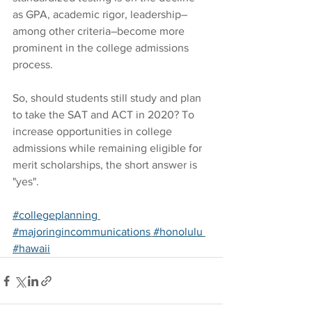
as GPA, academic rigor, leadership–
among other criteria–become more 
prominent in the college admissions 
process.
So, should students still study and plan 
to take the SAT and ACT in 2020? To 
increase opportunities in college 
admissions while remaining eligible for 
merit scholarships, the short answer is 
"yes".
#collegeplanning
#majoringincommunications
#honolulu
#hawaii