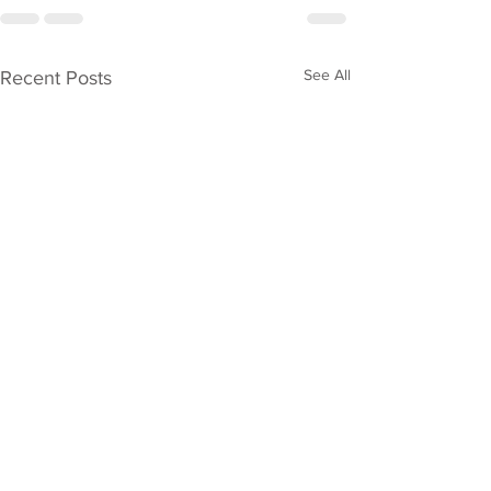
See All
Recent Posts