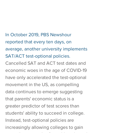
In October 2019, PBS Newshour 
reported that every ten days, on 
average, another university implements 
SAT/ACT test-optional policies. 
Cancelled SAT and ACT test dates and 
economic woes in the age of COVID-19 
have only accelerated the test-optional 
movement in the US, as compelling 
data continues to emerge suggesting 
that parents' economic status is a 
greater predictor of test scores than 
students' ability to succeed in college. 
Instead, test-optional policies are 
increasingly allowing colleges to gain 