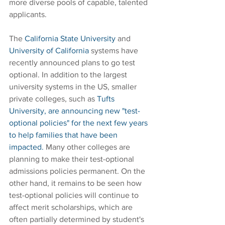
more diverse pools of capable, talented 
applicants.
The 
California State University
 and 
University of California
 systems have 
recently announced plans to go test 
optional. In addition to the largest 
university systems in the US, smaller 
private colleges, such as 
Tufts 
University, are announcing new "test-
optional policies" for the next few years 
to help families that have been 
impacted.
 Many other colleges are 
planning to make their test-optional 
admissions policies permanent. On the 
other hand, it remains to be seen how 
test-optional policies will continue to 
affect merit scholarships, which are 
often partially determined by student's 