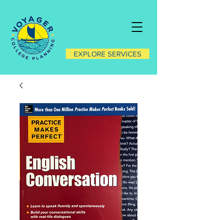
EXPLORE SERVICES