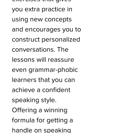
you extra practice in 
using new concepts 
and encourages you to 
construct personalized 
conversations. The 
lessons will reassure 
even grammar-phobic 
learners that you can 
achieve a confident 
speaking style.
Offering a winning 
formula for getting a 
handle on speaking 