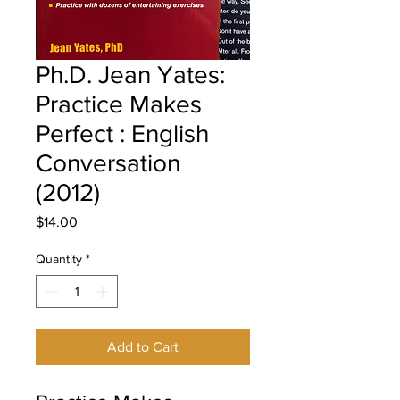
Ph.D. Jean Yates:
Practice Makes
Perfect : English
Conversation
(2012)
Price
$14.00
Quantity
*
Add to Cart