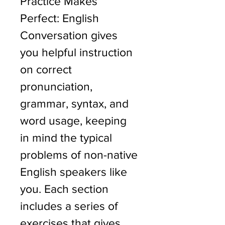
Practice Makes 
Perfect: English 
Conversation gives 
you helpful instruction 
on correct 
pronunciation, 
grammar, syntax, and 
word usage, keeping 
in mind the typical 
problems of non-native 
English speakers like 
you. Each section 
includes a series of 
exercises that gives 