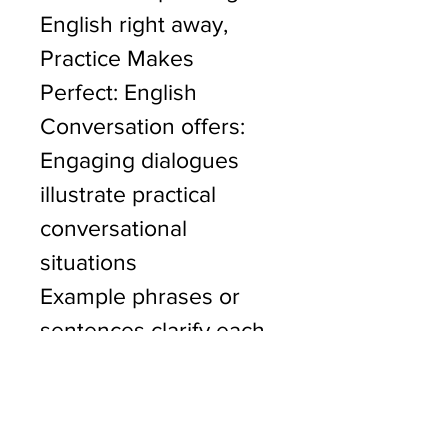
English right away, 
Practice Makes 
Perfect: English 
Conversation offers:
Engaging dialogues 
illustrate practical 
conversational 
situations
Example phrases or 
sentences clarify each 
point
A variety of exercises 
for practice, with an 